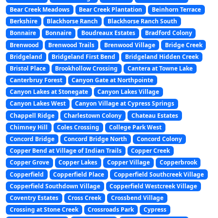
Bear Creek Meadows
Bear Creek Plantation
Beinhorn Terrace
Berkshire
Blackhorse Ranch
Blackhorse Ranch South
Bonnaire
Bonnaire
Boudreaux Estates
Bradford Colony
Brenwood
Brenwood Trails
Brenwood Village
Bridge Creek
Bridgeland
Bridgeland First Bend
Bridgeland Hidden Creek
Bristol Place
Brookhollow Crossing
Cantera at Towne Lake
Canterbruy Forest
Canyon Gate at Northpointe
Canyon Lakes at Stonegate
Canyon Lakes Village
Canyon Lakes West
Canyon Village at Cypress Springs
Chappell Ridge
Charlestown Colony
Chateau Estates
Chimney Hill
Coles Crossing
College Park West
Concord Bridge
Concord Bridge North
Concord Colony
Copper Bend at Village of Indian Trails
Copper Creek
Copper Grove
Copper Lakes
Copper Village
Copperbrook
Copperfield
Copperfield Place
Copperfield Southcreek Village
Copperfield Southdown Village
Copperfield Westcreek Village
Coventry Estates
Cross Creek
Crossbend Village
Crossing at Stone Creek
Crossroads Park
Cypress