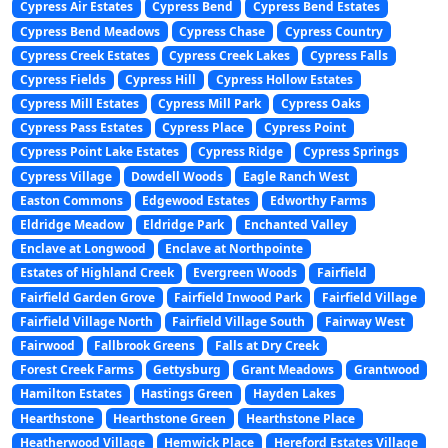
Cypress Air Estates
Cypress Bend
Cypress Bend Estates
Cypress Bend Meadows
Cypress Chase
Cypress Country
Cypress Creek Estates
Cypress Creek Lakes
Cypress Falls
Cypress Fields
Cypress Hill
Cypress Hollow Estates
Cypress Mill Estates
Cypress Mill Park
Cypress Oaks
Cypress Pass Estates
Cypress Place
Cypress Point
Cypress Point Lake Estates
Cypress Ridge
Cypress Springs
Cypress Village
Dowdell Woods
Eagle Ranch West
Easton Commons
Edgewood Estates
Edworthy Farms
Eldridge Meadow
Eldridge Park
Enchanted Valley
Enclave at Longwood
Enclave at Northpointe
Estates of Highland Creek
Evergreen Woods
Fairfield
Fairfield Garden Grove
Fairfield Inwood Park
Fairfield Village
Fairfield Village North
Fairfield Village South
Fairway West
Fairwood
Fallbrook Greens
Falls at Dry Creek
Forest Creek Farms
Gettysburg
Grant Meadows
Grantwood
Hamilton Estates
Hastings Green
Hayden Lakes
Hearthstone
Hearthstone Green
Hearthstone Place
Heatherwood Village
Hemwick Place
Hereford Estates Village