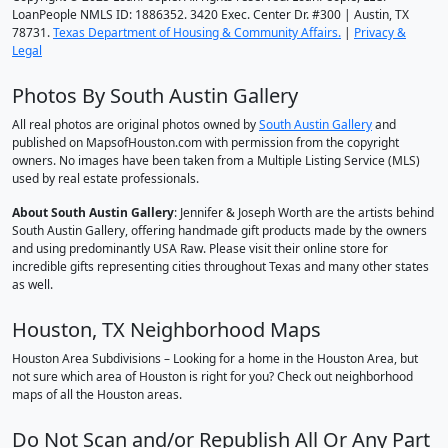
LoanPeople NMLS ID: 1886352. 3420 Exec. Center Dr. #300 | Austin, TX
78731.
Texas Department of Housing & Community Affairs.
|
Privacy &
Legal
Photos By South Austin Gallery
All real photos are original photos owned by
South Austin Gallery
and
published on MapsofHouston.com with permission from the copyright
owners. No images have been taken from a Multiple Listing Service (MLS)
used by real estate professionals.
About South Austin Gallery
: Jennifer & Joseph Worth are the artists behind
South Austin Gallery, offering handmade gift products made by the owners
and using predominantly USA Raw. Please visit their online store for
incredible gifts representing cities throughout Texas and many other states
as well.
Houston, TX Neighborhood Maps
Houston Area Subdivisions – Looking for a home in the Houston Area, but
not sure which area of Houston is right for you? Check out neighborhood
maps of all the Houston areas.
Do Not Scan and/or Republish All Or Any Part