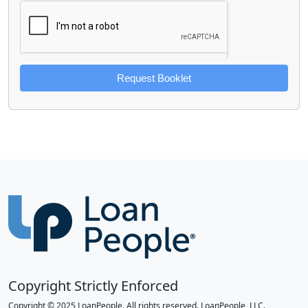
Request Booklet
Copyright Strictly Enforced
Copyright © 2025 LoanPeople. All rights reserved. LoanPeople, LLC.