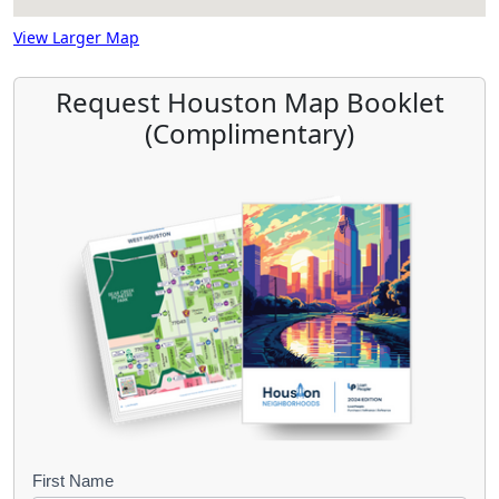
View Larger Map
Request Houston Map Booklet
(Complimentary)
B
First Name