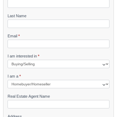
o
o
Last Name
k
l
Email
*
e
t
R
I am interested in
*
e
q
I am a
*
u
e
s
Real Estate Agent Name
t
Address