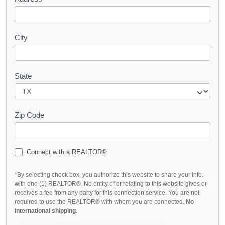
City
State
Zip Code
Connect with a REALTOR®
*By selecting check box, you authorize this website to share your info.
with one (1) REALTOR®. No entity of or relating to this website gives or
receives a fee from any party for this connection service. You are not
required to use the REALTOR® with whom you are connected.
No
international shipping
.