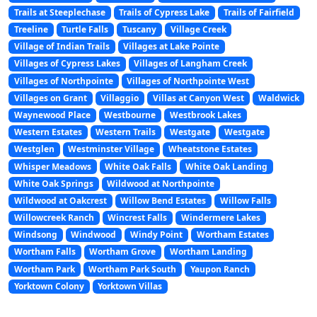
Trails at Steeplechase
Trails of Cypress Lake
Trails of Fairfield
Treeline
Turtle Falls
Tuscany
Village Creek
Village of Indian Trails
Villages at Lake Pointe
Villages of Cypress Lakes
Villages of Langham Creek
Villages of Northpointe
Villages of Northpointe West
Villages on Grant
Villaggio
Villas at Canyon West
Waldwick
Waynewood Place
Westbourne
Westbrook Lakes
Western Estates
Western Trails
Westgate
Westgate
Westglen
Westminster Village
Wheatstone Estates
Whisper Meadows
White Oak Falls
White Oak Landing
White Oak Springs
Wildwood at Northpointe
Wildwood at Oakcrest
Willow Bend Estates
Willow Falls
Willowcreek Ranch
Wincrest Falls
Windermere Lakes
Windsong
Windwood
Windy Point
Wortham Estates
Wortham Falls
Wortham Grove
Wortham Landing
Wortham Park
Wortham Park South
Yaupon Ranch
Yorktown Colony
Yorktown Villas