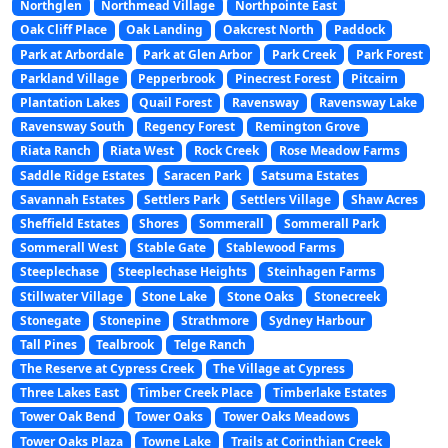
Northglen
Northmead Village
Northpointe East
Oak Cliff Place
Oak Landing
Oakcrest North
Paddock
Park at Arbordale
Park at Glen Arbor
Park Creek
Park Forest
Parkland Village
Pepperbrook
Pinecrest Forest
Pitcairn
Plantation Lakes
Quail Forest
Ravensway
Ravensway Lake
Ravensway South
Regency Forest
Remington Grove
Riata Ranch
Riata West
Rock Creek
Rose Meadow Farms
Saddle Ridge Estates
Saracen Park
Satsuma Estates
Savannah Estates
Settlers Park
Settlers Village
Shaw Acres
Sheffield Estates
Shores
Sommerall
Sommerall Park
Sommerall West
Stable Gate
Stablewood Farms
Steeplechase
Steeplechase Heights
Steinhagen Farms
Stillwater Village
Stone Lake
Stone Oaks
Stonecreek
Stonegate
Stonepine
Strathmore
Sydney Harbour
Tall Pines
Tealbrook
Telge Ranch
The Reserve at Cypress Creek
The Village at Cypress
Three Lakes East
Timber Creek Place
Timberlake Estates
Tower Oak Bend
Tower Oaks
Tower Oaks Meadows
Tower Oaks Plaza
Towne Lake
Trails at Corinthian Creek