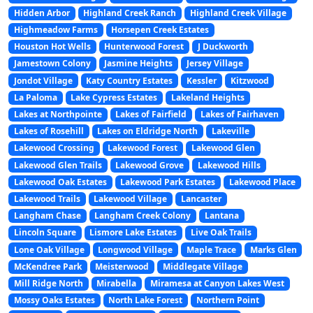
Hidden Arbor
Highland Creek Ranch
Highland Creek Village
Highmeadow Farms
Horsepen Creek Estates
Houston Hot Wells
Hunterwood Forest
J Duckworth
Jamestown Colony
Jasmine Heights
Jersey Village
Jondot Village
Katy Country Estates
Kessler
Kitzwood
La Paloma
Lake Cypress Estates
Lakeland Heights
Lakes at Northpointe
Lakes of Fairfield
Lakes of Fairhaven
Lakes of Rosehill
Lakes on Eldridge North
Lakeville
Lakewood Crossing
Lakewood Forest
Lakewood Glen
Lakewood Glen Trails
Lakewood Grove
Lakewood Hills
Lakewood Oak Estates
Lakewood Park Estates
Lakewood Place
Lakewood Trails
Lakewood Village
Lancaster
Langham Chase
Langham Creek Colony
Lantana
Lincoln Square
Lismore Lake Estates
Live Oak Trails
Lone Oak Village
Longwood Village
Maple Trace
Marks Glen
McKendree Park
Meisterwood
Middlegate Village
Mill Ridge North
Mirabella
Miramesa at Canyon Lakes West
Mossy Oaks Estates
North Lake Forest
Northern Point