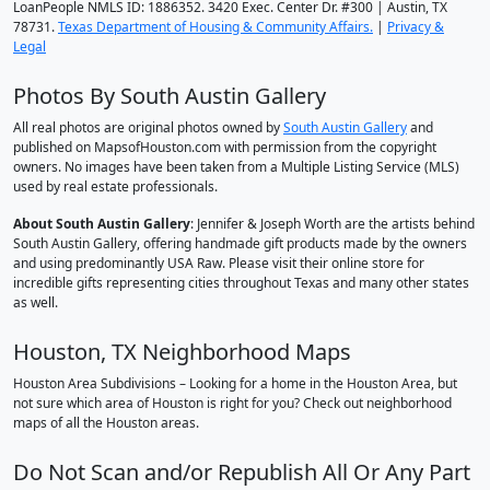
LoanPeople NMLS ID: 1886352. 3420 Exec. Center Dr. #300 | Austin, TX
78731.
Texas Department of Housing & Community Affairs.
|
Privacy &
Legal
Photos By South Austin Gallery
All real photos are original photos owned by
South Austin Gallery
and
published on MapsofHouston.com with permission from the copyright
owners. No images have been taken from a Multiple Listing Service (MLS)
used by real estate professionals.
About South Austin Gallery
: Jennifer & Joseph Worth are the artists behind
South Austin Gallery, offering handmade gift products made by the owners
and using predominantly USA Raw. Please visit their online store for
incredible gifts representing cities throughout Texas and many other states
as well.
Houston, TX Neighborhood Maps
Houston Area Subdivisions – Looking for a home in the Houston Area, but
not sure which area of Houston is right for you? Check out neighborhood
maps of all the Houston areas.
Do Not Scan and/or Republish All Or Any Part