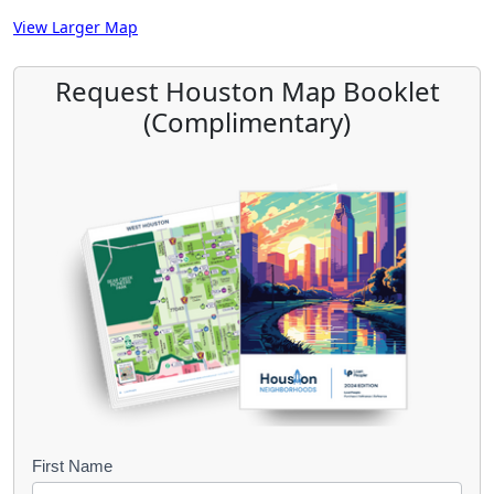
View Larger Map
Request Houston Map Booklet
(Complimentary)
B
First Name