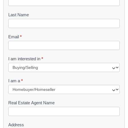
o
o
Last Name
k
l
Email
*
e
t
R
I am interested in
*
e
q
I am a
*
u
e
s
Real Estate Agent Name
t
Address