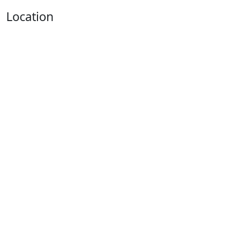
Location