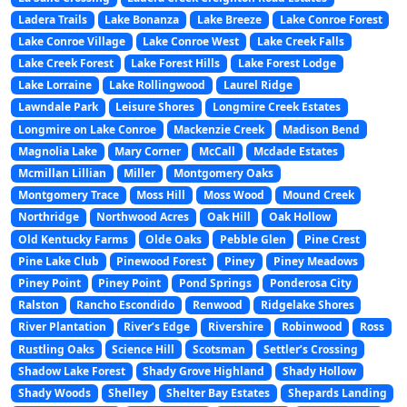
Ladera Trails
Lake Bonanza
Lake Breeze
Lake Conroe Forest
Lake Conroe Village
Lake Conroe West
Lake Creek Falls
Lake Creek Forest
Lake Forest Hills
Lake Forest Lodge
Lake Lorraine
Lake Rollingwood
Laurel Ridge
Lawndale Park
Leisure Shores
Longmire Creek Estates
Longmire on Lake Conroe
Mackenzie Creek
Madison Bend
Magnolia Lake
Mary Corner
McCall
Mcdade Estates
Mcmillan Lillian
Miller
Montgomery Oaks
Montgomery Trace
Moss Hill
Moss Wood
Mound Creek
Northridge
Northwood Acres
Oak Hill
Oak Hollow
Old Kentucky Farms
Olde Oaks
Pebble Glen
Pine Crest
Pine Lake Club
Pinewood Forest
Piney
Piney Meadows
Piney Point
Piney Point
Pond Springs
Ponderosa City
Ralston
Rancho Escondido
Renwood
Ridgelake Shores
River Plantation
River’s Edge
Rivershire
Robinwood
Ross
Rustling Oaks
Science Hill
Scotsman
Settler’s Crossing
Shadow Lake Forest
Shady Grove Highland
Shady Hollow
Shady Woods
Shelley
Shelter Bay Estates
Shepards Landing