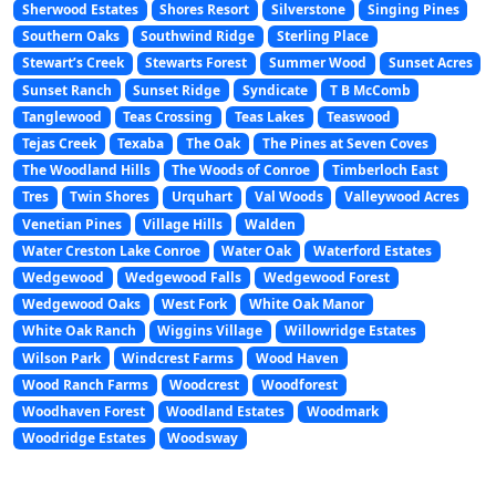
Sherwood Estates
Shores Resort
Silverstone
Singing Pines
Southern Oaks
Southwind Ridge
Sterling Place
Stewart’s Creek
Stewarts Forest
Summer Wood
Sunset Acres
Sunset Ranch
Sunset Ridge
Syndicate
T B McComb
Tanglewood
Teas Crossing
Teas Lakes
Teaswood
Tejas Creek
Texaba
The Oak
The Pines at Seven Coves
The Woodland Hills
The Woods of Conroe
Timberloch East
Tres
Twin Shores
Urquhart
Val Woods
Valleywood Acres
Venetian Pines
Village Hills
Walden
Water Creston Lake Conroe
Water Oak
Waterford Estates
Wedgewood
Wedgewood Falls
Wedgewood Forest
Wedgewood Oaks
West Fork
White Oak Manor
White Oak Ranch
Wiggins Village
Willowridge Estates
Wilson Park
Windcrest Farms
Wood Haven
Wood Ranch Farms
Woodcrest
Woodforest
Woodhaven Forest
Woodland Estates
Woodmark
Woodridge Estates
Woodsway