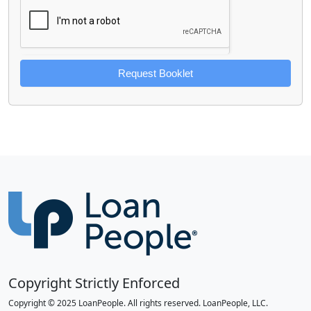
Request Booklet
Copyright Strictly Enforced
Copyright © 2025 LoanPeople. All rights reserved. LoanPeople, LLC.