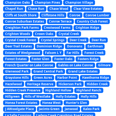
Champion Oaks
Champion Pines
Champion Village
Chapel Run
Chase Run
Chase Wood
Clear View Estates
Cliffs at South Shore
Cliffstone Hills
Conroe
Conroe Lumber
Conroe Suburban Estates
Conroe Terrace
Country Club Forest
Creighton Park Farms
Crestwood Farms
Crighton Ridge
Crighton Woods
Crown Oaks
Crystal Creek
Crystal Creek Forest
Crystal Springs
Deer Creek
Deer Run
Deer Trail Estates
Dominion Ridge
Donovans
Earthman
Estates of Wedgewood
Falsom L Y
Far Hills
Forest Creek
Forest Estates
Foster Glen
Foster Oaks
Fosters Ridge
French Quarter on Lake Conroe
Gables on Lake Conroe
Gilmore
Glenwood Park
Grand Central Park
Grand Lake Estates
Graystone Hills
Green Acres
Harbor Point
Hawthorne Ridge
Hazelwood
Heritage Reserve
Hickerson Park
Hidden Creek
Hidden Creek Preserve
Highland Hollow
Highland Ranch
Hillgreen
Hills of Westlake
Holly Estates
Holly Hills
Honea Forest Estates
Honea West
Hunter’s Glen
J AWoodgate Place
Jacinto Green
Janwood
Kaleo Park
La Salle Crossing
Ladera Creek Creighton Road Estates