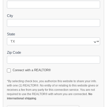
City
State
Zip Code
Connect with a REALTOR®
*By selecting check box, you authorize this website to share your info.
with one (1) REALTOR®. No entity of or relating to this website gives or
receives a fee from any party for this connection service. You are not
required to use the REALTOR® with whom you are connected.
No
international shipping
.