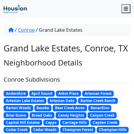
M
/
Conroe
/
Grand Lake Estates
Grand Lake Estates, Conroe, TX
Neighborhood Details
Conroe Subdivisions
Andershire
April Sound
Arbor Place
Artesian Forest
Artesian Lake Estates
Artesian Oaks
Barton Creek Ranch
Barton Woods
Baseke
Bear Creek Acres
Benardino
Briar Grove
Broad Oaks
Caney Heights
Canyon Creek
Capitol Hill Estates
Capps
Carriage Hills
Cayden Creek
Cedar Creek
Cedar Woods
Champion Forest
Champion Hills