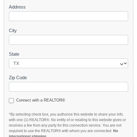
Address
City
State
Zip Code
Connect with a REALTOR®
*By selecting check box, you authorize this website to share your info.
with one (1) REALTOR®. No entity of or relating to this website gives or
receives a fee from any party for this connection service. You are not
required to use the REALTOR® with whom you are connected.
No
international shipping
.