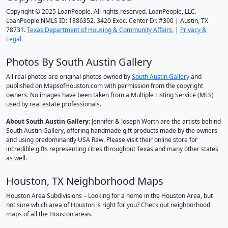
Copyright © 2025 LoanPeople. All rights reserved. LoanPeople, LLC.
LoanPeople NMLS ID: 1886352. 3420 Exec. Center Dr. #300 | Austin, TX
78731.
Texas Department of Housing & Community Affairs.
|
Privacy &
Legal
Photos By South Austin Gallery
All real photos are original photos owned by
South Austin Gallery
and
published on MapsofHouston.com with permission from the copyright
owners. No images have been taken from a Multiple Listing Service (MLS)
used by real estate professionals.
About South Austin Gallery
: Jennifer & Joseph Worth are the artists behind
South Austin Gallery, offering handmade gift products made by the owners
and using predominantly USA Raw. Please visit their online store for
incredible gifts representing cities throughout Texas and many other states
as well.
Houston, TX Neighborhood Maps
Houston Area Subdivisions – Looking for a home in the Houston Area, but
not sure which area of Houston is right for you? Check out neighborhood
maps of all the Houston areas.