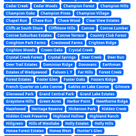
Cedar Creek
Cedar Woods
Champion Forest
Champion Hills
Champion Oaks
Champion Pines
Champion Village
Chapel Run
Chase Run
Chase Wood
Clear View Estates
Cliffs at South Shore
Cliffstone Hills
Conroe
Conroe Lumber
Conroe Suburban Estates
Conroe Terrace
Country Club Forest
Creighton Park Farms
Crestwood Farms
Crighton Ridge
Crighton Woods
Crown Oaks
Crystal Creek
Crystal Creek Forest
Crystal Springs
Deer Creek
Deer Run
Deer Trail Estates
Dominion Ridge
Donovans
Earthman
Estates of Wedgewood
Falsom L Y
Far Hills
Forest Creek
Forest Estates
Foster Glen
Foster Oaks
Fosters Ridge
French Quarter on Lake Conroe
Gables on Lake Conroe
Gilmore
Glenwood Park
Grand Central Park
Grand Lake Estates
Graystone Hills
Green Acres
Harbor Point
Hawthorne Ridge
Hazelwood
Heritage Reserve
Hickerson Park
Hidden Creek
Hidden Creek Preserve
Highland Hollow
Highland Ranch
Hillgreen
Hills of Westlake
Holly Estates
Holly Hills
Honea Forest Estates
Honea West
Hunter’s Glen