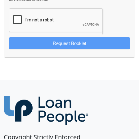
Request Booklet
Copyright Strictly Enforced