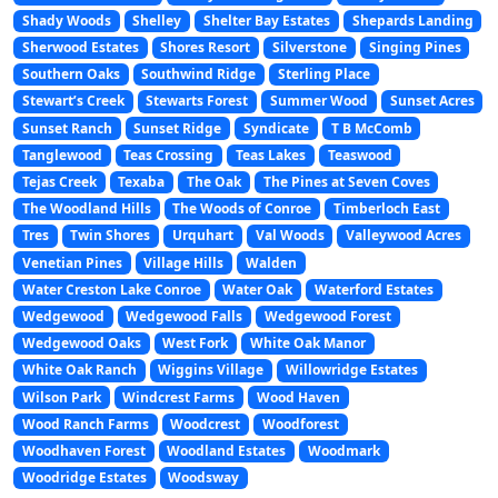
Shady Woods
Shelley
Shelter Bay Estates
Shepards Landing
Sherwood Estates
Shores Resort
Silverstone
Singing Pines
Southern Oaks
Southwind Ridge
Sterling Place
Stewart’s Creek
Stewarts Forest
Summer Wood
Sunset Acres
Sunset Ranch
Sunset Ridge
Syndicate
T B McComb
Tanglewood
Teas Crossing
Teas Lakes
Teaswood
Tejas Creek
Texaba
The Oak
The Pines at Seven Coves
The Woodland Hills
The Woods of Conroe
Timberloch East
Tres
Twin Shores
Urquhart
Val Woods
Valleywood Acres
Venetian Pines
Village Hills
Walden
Water Creston Lake Conroe
Water Oak
Waterford Estates
Wedgewood
Wedgewood Falls
Wedgewood Forest
Wedgewood Oaks
West Fork
White Oak Manor
White Oak Ranch
Wiggins Village
Willowridge Estates
Wilson Park
Windcrest Farms
Wood Haven
Wood Ranch Farms
Woodcrest
Woodforest
Woodhaven Forest
Woodland Estates
Woodmark
Woodridge Estates
Woodsway