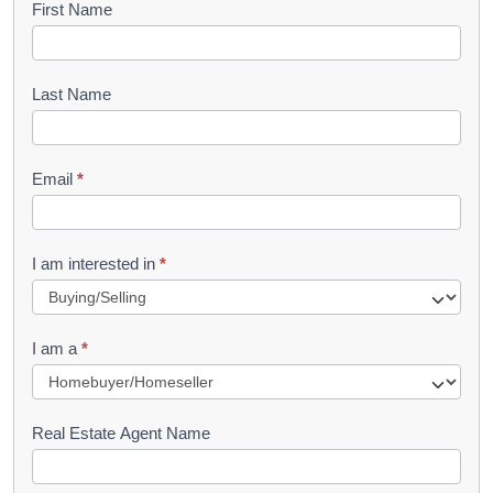
B
First Name
o
o
Last Name
k
l
Email
*
e
t
R
I am interested in
*
e
q
I am a
*
u
e
s
Real Estate Agent Name
t