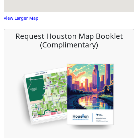
View Larger Map
Request Houston Map Booklet
(Complimentary)