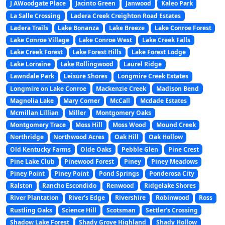
J AWoodgate Place
Jacinto Green
Janwood
Kaleo Park
La Salle Crossing
Ladera Creek Creighton Road Estates
Ladera Trails
Lake Bonanza
Lake Breeze
Lake Conroe Forest
Lake Conroe Village
Lake Conroe West
Lake Creek Falls
Lake Creek Forest
Lake Forest Hills
Lake Forest Lodge
Lake Lorraine
Lake Rollingwood
Laurel Ridge
Lawndale Park
Leisure Shores
Longmire Creek Estates
Longmire on Lake Conroe
Mackenzie Creek
Madison Bend
Magnolia Lake
Mary Corner
McCall
Mcdade Estates
Mcmillan Lillian
Miller
Montgomery Oaks
Montgomery Trace
Moss Hill
Moss Wood
Mound Creek
Northridge
Northwood Acres
Oak Hill
Oak Hollow
Old Kentucky Farms
Olde Oaks
Pebble Glen
Pine Crest
Pine Lake Club
Pinewood Forest
Piney
Piney Meadows
Piney Point
Piney Point
Pond Springs
Ponderosa City
Ralston
Rancho Escondido
Renwood
Ridgelake Shores
River Plantation
River’s Edge
Rivershire
Robinwood
Ross
Rustling Oaks
Science Hill
Scotsman
Settler’s Crossing
Shadow Lake Forest
Shady Grove Highland
Shady Hollow