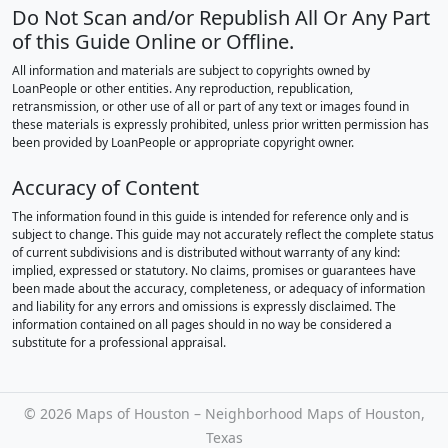
Do Not Scan and/or Republish All Or Any Part
of this Guide Online or Offline.
All information and materials are subject to copyrights owned by
LoanPeople or other entities. Any reproduction, republication,
retransmission, or other use of all or part of any text or images found in
these materials is expressly prohibited, unless prior written permission has
been provided by LoanPeople or appropriate copyright owner.
Accuracy of Content
The information found in this guide is intended for reference only and is
subject to change. This guide may not accurately reflect the complete status
of current subdivisions and is distributed without warranty of any kind:
implied, expressed or statutory. No claims, promises or guarantees have
been made about the accuracy, completeness, or adequacy of information
and liability for any errors and omissions is expressly disclaimed. The
information contained on all pages should in no way be considered a
substitute for a professional appraisal.
©
2026 Maps of Houston – Neighborhood Maps of Houston,
Texas