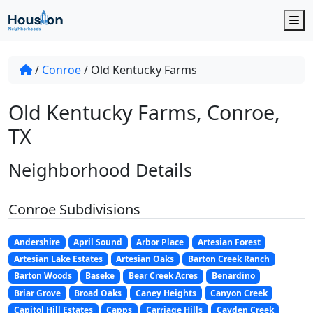
M
/
Conroe
/
Old Kentucky Farms
Old Kentucky Farms, Conroe,
TX
Neighborhood Details
Conroe Subdivisions
Andershire
April Sound
Arbor Place
Artesian Forest
Artesian Lake Estates
Artesian Oaks
Barton Creek Ranch
Barton Woods
Baseke
Bear Creek Acres
Benardino
Briar Grove
Broad Oaks
Caney Heights
Canyon Creek
Capitol Hill Estates
Capps
Carriage Hills
Cayden Creek