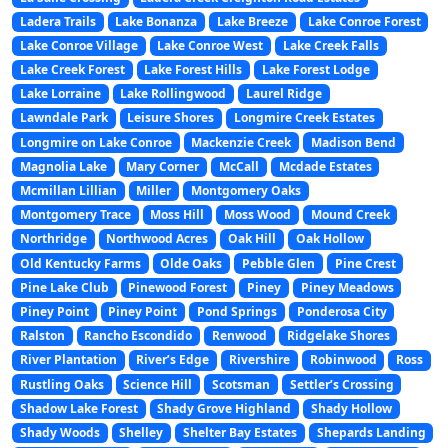
Ladera Trails
Lake Bonanza
Lake Breeze
Lake Conroe Forest
Lake Conroe Village
Lake Conroe West
Lake Creek Falls
Lake Creek Forest
Lake Forest Hills
Lake Forest Lodge
Lake Lorraine
Lake Rollingwood
Laurel Ridge
Lawndale Park
Leisure Shores
Longmire Creek Estates
Longmire on Lake Conroe
Mackenzie Creek
Madison Bend
Magnolia Lake
Mary Corner
McCall
Mcdade Estates
Mcmillan Lillian
Miller
Montgomery Oaks
Montgomery Trace
Moss Hill
Moss Wood
Mound Creek
Northridge
Northwood Acres
Oak Hill
Oak Hollow
Old Kentucky Farms
Olde Oaks
Pebble Glen
Pine Crest
Pine Lake Club
Pinewood Forest
Piney
Piney Meadows
Piney Point
Piney Point
Pond Springs
Ponderosa City
Ralston
Rancho Escondido
Renwood
Ridgelake Shores
River Plantation
River’s Edge
Rivershire
Robinwood
Ross
Rustling Oaks
Science Hill
Scotsman
Settler’s Crossing
Shadow Lake Forest
Shady Grove Highland
Shady Hollow
Shady Woods
Shelley
Shelter Bay Estates
Shepards Landing