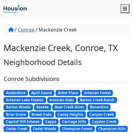
M
/
Conroe
/
Mackenzie Creek
Mackenzie Creek, Conroe, TX
Neighborhood Details
Conroe Subdivisions
Andershire
April Sound
Arbor Place
Artesian Forest
Artesian Lake Estates
Artesian Oaks
Barton Creek Ranch
Barton Woods
Baseke
Bear Creek Acres
Benardino
Briar Grove
Broad Oaks
Caney Heights
Canyon Creek
Capitol Hill Estates
Capps
Carriage Hills
Cayden Creek
Cedar Creek
Cedar Woods
Champion Forest
Champion Hills