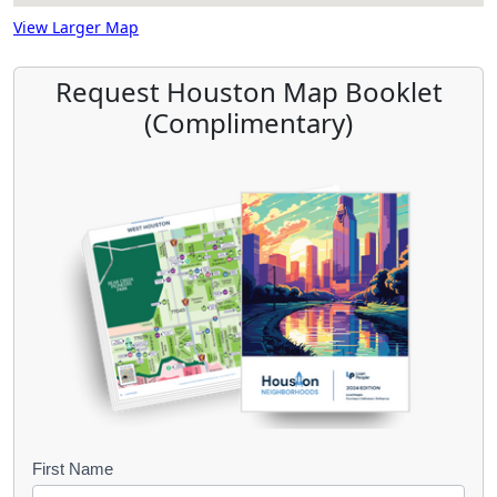
View Larger Map
Request Houston Map Booklet
(Complimentary)
B
First Name