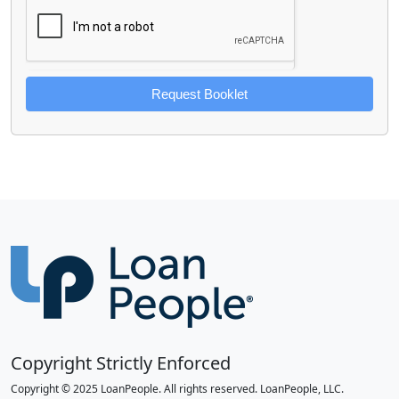
Request Booklet
Copyright Strictly Enforced
Copyright © 2025 LoanPeople. All rights reserved. LoanPeople, LLC.