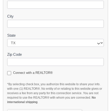
City
State
Zip Code
Connect with a REALTOR®
*By selecting check box, you authorize this website to share your info.
with one (1) REALTOR®. No entity of or relating to this website gives or
receives a fee from any party for this connection service. You are not
required to use the REALTOR® with whom you are connected.
No
international shipping
.