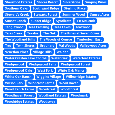
Sherwood Estates
Shores Resort
Silverstone
Singing Pines
Southern Oaks
Southwind Ridge
Sterling Place
Stewart’s Creek
Stewarts Forest
Summer Wood
Sunset Acres
Sunset Ranch
Sunset Ridge
Syndicate
T B McComb
Tanglewood
Teas Crossing
Teas Lakes
Teaswood
Tejas Creek
Texaba
The Oak
The Pines at Seven Coves
The Woodland Hills
The Woods of Conroe
Timberloch East
Tres
Twin Shores
Urquhart
Val Woods
Valleywood Acres
Venetian Pines
Village Hills
Walden
Water Creston Lake Conroe
Water Oak
Waterford Estates
Wedgewood
Wedgewood Falls
Wedgewood Forest
Wedgewood Oaks
West Fork
White Oak Manor
White Oak Ranch
Wiggins Village
Willowridge Estates
Wilson Park
Windcrest Farms
Wood Haven
Wood Ranch Farms
Woodcrest
Woodforest
Woodhaven Forest
Woodland Estates
Woodmark
Woodridge Estates
Woodsway