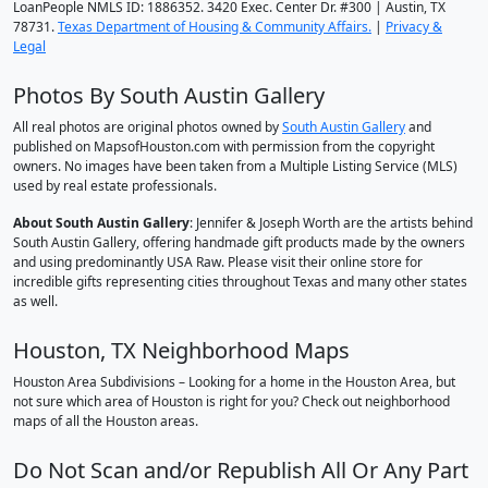
LoanPeople NMLS ID: 1886352. 3420 Exec. Center Dr. #300 | Austin, TX
78731.
Texas Department of Housing & Community Affairs.
|
Privacy &
Legal
Photos By South Austin Gallery
All real photos are original photos owned by
South Austin Gallery
and
published on MapsofHouston.com with permission from the copyright
owners. No images have been taken from a Multiple Listing Service (MLS)
used by real estate professionals.
About South Austin Gallery
: Jennifer & Joseph Worth are the artists behind
South Austin Gallery, offering handmade gift products made by the owners
and using predominantly USA Raw. Please visit their online store for
incredible gifts representing cities throughout Texas and many other states
as well.
Houston, TX Neighborhood Maps
Houston Area Subdivisions – Looking for a home in the Houston Area, but
not sure which area of Houston is right for you? Check out neighborhood
maps of all the Houston areas.
Do Not Scan and/or Republish All Or Any Part