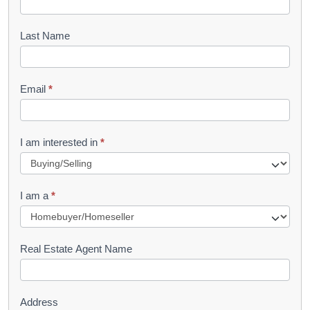
o
o
Last Name
k
l
Email
*
e
t
R
I am interested in
*
e
q
I am a
*
u
e
s
Real Estate Agent Name
t
Address