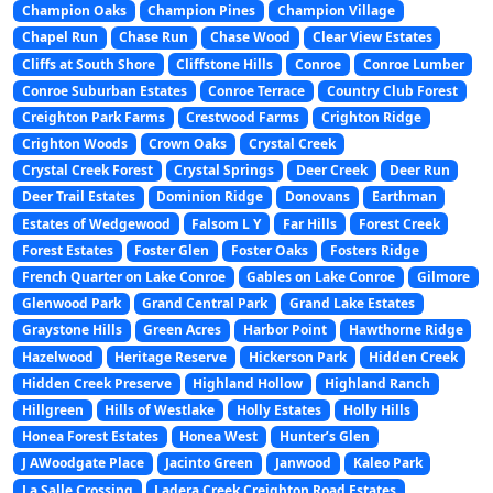
Champion Oaks
Champion Pines
Champion Village
Chapel Run
Chase Run
Chase Wood
Clear View Estates
Cliffs at South Shore
Cliffstone Hills
Conroe
Conroe Lumber
Conroe Suburban Estates
Conroe Terrace
Country Club Forest
Creighton Park Farms
Crestwood Farms
Crighton Ridge
Crighton Woods
Crown Oaks
Crystal Creek
Crystal Creek Forest
Crystal Springs
Deer Creek
Deer Run
Deer Trail Estates
Dominion Ridge
Donovans
Earthman
Estates of Wedgewood
Falsom L Y
Far Hills
Forest Creek
Forest Estates
Foster Glen
Foster Oaks
Fosters Ridge
French Quarter on Lake Conroe
Gables on Lake Conroe
Gilmore
Glenwood Park
Grand Central Park
Grand Lake Estates
Graystone Hills
Green Acres
Harbor Point
Hawthorne Ridge
Hazelwood
Heritage Reserve
Hickerson Park
Hidden Creek
Hidden Creek Preserve
Highland Hollow
Highland Ranch
Hillgreen
Hills of Westlake
Holly Estates
Holly Hills
Honea Forest Estates
Honea West
Hunter’s Glen
J AWoodgate Place
Jacinto Green
Janwood
Kaleo Park
La Salle Crossing
Ladera Creek Creighton Road Estates