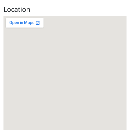
Location