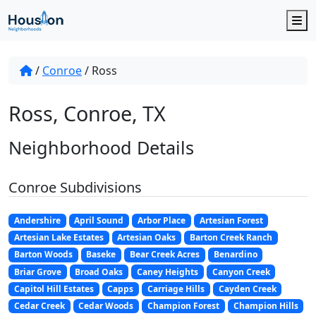
M
/
Conroe
/
Ross
Ross, Conroe, TX
Neighborhood Details
Conroe Subdivisions
Andershire
April Sound
Arbor Place
Artesian Forest
Artesian Lake Estates
Artesian Oaks
Barton Creek Ranch
Barton Woods
Baseke
Bear Creek Acres
Benardino
Briar Grove
Broad Oaks
Caney Heights
Canyon Creek
Capitol Hill Estates
Capps
Carriage Hills
Cayden Creek
Cedar Creek
Cedar Woods
Champion Forest
Champion Hills