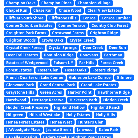
Champion Oaks
Champion Pines
Champion Village
Chapel Run
Chase Run
Chase Wood
Clear View Estates
Cliffs at South Shore
Cliffstone Hills
Conroe
Conroe Lumber
Conroe Suburban Estates
Conroe Terrace
Country Club Forest
Creighton Park Farms
Crestwood Farms
Crighton Ridge
Crighton Woods
Crown Oaks
Crystal Creek
Crystal Creek Forest
Crystal Springs
Deer Creek
Deer Run
Deer Trail Estates
Dominion Ridge
Donovans
Earthman
Estates of Wedgewood
Falsom L Y
Far Hills
Forest Creek
Forest Estates
Foster Glen
Foster Oaks
Fosters Ridge
French Quarter on Lake Conroe
Gables on Lake Conroe
Gilmore
Glenwood Park
Grand Central Park
Grand Lake Estates
Graystone Hills
Green Acres
Harbor Point
Hawthorne Ridge
Hazelwood
Heritage Reserve
Hickerson Park
Hidden Creek
Hidden Creek Preserve
Highland Hollow
Highland Ranch
Hillgreen
Hills of Westlake
Holly Estates
Holly Hills
Honea Forest Estates
Honea West
Hunter’s Glen
J AWoodgate Place
Jacinto Green
Janwood
Kaleo Park
La Salle Crossing
Ladera Creek Creighton Road Estates