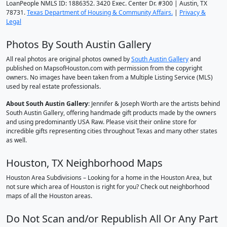
LoanPeople NMLS ID: 1886352. 3420 Exec. Center Dr. #300 | Austin, TX
78731.
Texas Department of Housing & Community Affairs.
|
Privacy &
Legal
Photos By South Austin Gallery
All real photos are original photos owned by
South Austin Gallery
and
published on MapsofHouston.com with permission from the copyright
owners. No images have been taken from a Multiple Listing Service (MLS)
used by real estate professionals.
About South Austin Gallery
: Jennifer & Joseph Worth are the artists behind
South Austin Gallery, offering handmade gift products made by the owners
and using predominantly USA Raw. Please visit their online store for
incredible gifts representing cities throughout Texas and many other states
as well.
Houston, TX Neighborhood Maps
Houston Area Subdivisions – Looking for a home in the Houston Area, but
not sure which area of Houston is right for you? Check out neighborhood
maps of all the Houston areas.
Do Not Scan and/or Republish All Or Any Part