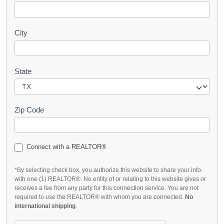
City
State
Zip Code
Connect with a REALTOR®
*By selecting check box, you authorize this website to share your info.
with one (1) REALTOR®. No entity of or relating to this website gives or
receives a fee from any party for this connection service. You are not
required to use the REALTOR® with whom you are connected.
No
international shipping
.