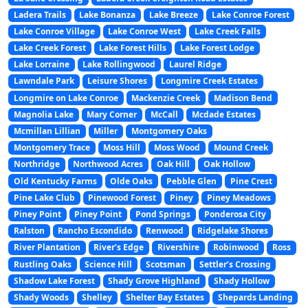
Ladera Trails
Lake Bonanza
Lake Breeze
Lake Conroe Forest
Lake Conroe Village
Lake Conroe West
Lake Creek Falls
Lake Creek Forest
Lake Forest Hills
Lake Forest Lodge
Lake Lorraine
Lake Rollingwood
Laurel Ridge
Lawndale Park
Leisure Shores
Longmire Creek Estates
Longmire on Lake Conroe
Mackenzie Creek
Madison Bend
Magnolia Lake
Mary Corner
McCall
Mcdade Estates
Mcmillan Lillian
Miller
Montgomery Oaks
Montgomery Trace
Moss Hill
Moss Wood
Mound Creek
Northridge
Northwood Acres
Oak Hill
Oak Hollow
Old Kentucky Farms
Olde Oaks
Pebble Glen
Pine Crest
Pine Lake Club
Pinewood Forest
Piney
Piney Meadows
Piney Point
Piney Point
Pond Springs
Ponderosa City
Ralston
Rancho Escondido
Renwood
Ridgelake Shores
River Plantation
River’s Edge
Rivershire
Robinwood
Ross
Rustling Oaks
Science Hill
Scotsman
Settler’s Crossing
Shadow Lake Forest
Shady Grove Highland
Shady Hollow
Shady Woods
Shelley
Shelter Bay Estates
Shepards Landing