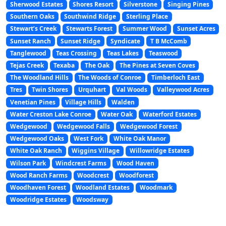
Sherwood Estates
Shores Resort
Silverstone
Singing Pines
Southern Oaks
Southwind Ridge
Sterling Place
Stewart’s Creek
Stewarts Forest
Summer Wood
Sunset Acres
Sunset Ranch
Sunset Ridge
Syndicate
T B McComb
Tanglewood
Teas Crossing
Teas Lakes
Teaswood
Tejas Creek
Texaba
The Oak
The Pines at Seven Coves
The Woodland Hills
The Woods of Conroe
Timberloch East
Tres
Twin Shores
Urquhart
Val Woods
Valleywood Acres
Venetian Pines
Village Hills
Walden
Water Creston Lake Conroe
Water Oak
Waterford Estates
Wedgewood
Wedgewood Falls
Wedgewood Forest
Wedgewood Oaks
West Fork
White Oak Manor
White Oak Ranch
Wiggins Village
Willowridge Estates
Wilson Park
Windcrest Farms
Wood Haven
Wood Ranch Farms
Woodcrest
Woodforest
Woodhaven Forest
Woodland Estates
Woodmark
Woodridge Estates
Woodsway