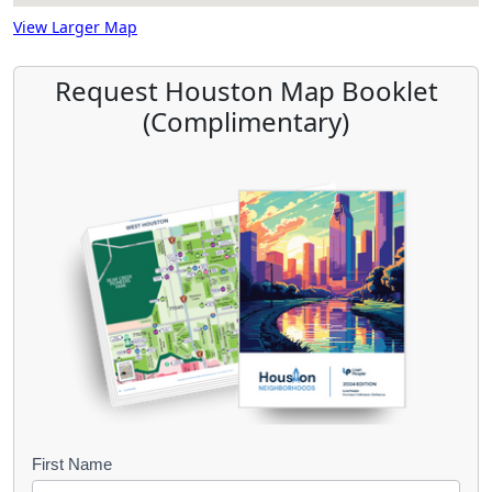
View Larger Map
Request Houston Map Booklet
(Complimentary)
B
First Name