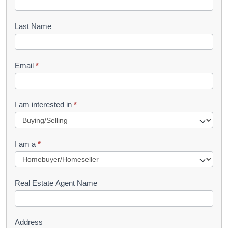
o
o
Last Name
k
l
Email
*
e
t
R
I am interested in
*
e
q
I am a
*
u
e
s
Real Estate Agent Name
t
Address