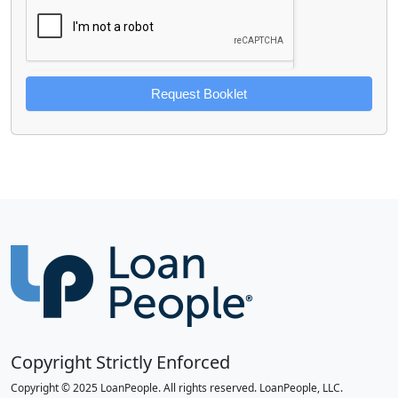
Request Booklet
Copyright Strictly Enforced
Copyright © 2025 LoanPeople. All rights reserved. LoanPeople, LLC.