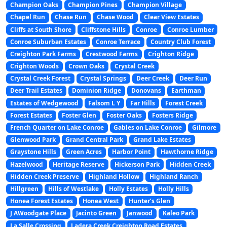
Champion Oaks
Champion Pines
Champion Village
Chapel Run
Chase Run
Chase Wood
Clear View Estates
Cliffs at South Shore
Cliffstone Hills
Conroe
Conroe Lumber
Conroe Suburban Estates
Conroe Terrace
Country Club Forest
Creighton Park Farms
Crestwood Farms
Crighton Ridge
Crighton Woods
Crown Oaks
Crystal Creek
Crystal Creek Forest
Crystal Springs
Deer Creek
Deer Run
Deer Trail Estates
Dominion Ridge
Donovans
Earthman
Estates of Wedgewood
Falsom L Y
Far Hills
Forest Creek
Forest Estates
Foster Glen
Foster Oaks
Fosters Ridge
French Quarter on Lake Conroe
Gables on Lake Conroe
Gilmore
Glenwood Park
Grand Central Park
Grand Lake Estates
Graystone Hills
Green Acres
Harbor Point
Hawthorne Ridge
Hazelwood
Heritage Reserve
Hickerson Park
Hidden Creek
Hidden Creek Preserve
Highland Hollow
Highland Ranch
Hillgreen
Hills of Westlake
Holly Estates
Holly Hills
Honea Forest Estates
Honea West
Hunter’s Glen
J AWoodgate Place
Jacinto Green
Janwood
Kaleo Park
La Salle Crossing
Ladera Creek Creighton Road Estates