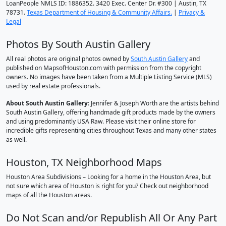
LoanPeople NMLS ID: 1886352. 3420 Exec. Center Dr. #300 | Austin, TX
78731.
Texas Department of Housing & Community Affairs.
|
Privacy &
Legal
Photos By South Austin Gallery
All real photos are original photos owned by
South Austin Gallery
and
published on MapsofHouston.com with permission from the copyright
owners. No images have been taken from a Multiple Listing Service (MLS)
used by real estate professionals.
About South Austin Gallery
: Jennifer & Joseph Worth are the artists behind
South Austin Gallery, offering handmade gift products made by the owners
and using predominantly USA Raw. Please visit their online store for
incredible gifts representing cities throughout Texas and many other states
as well.
Houston, TX Neighborhood Maps
Houston Area Subdivisions – Looking for a home in the Houston Area, but
not sure which area of Houston is right for you? Check out neighborhood
maps of all the Houston areas.
Do Not Scan and/or Republish All Or Any Part