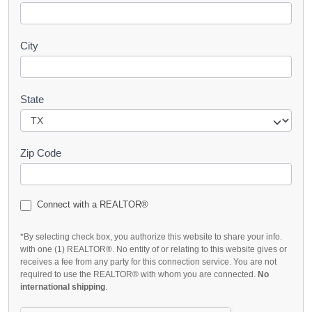
City
State
Zip Code
Connect with a REALTOR®
*By selecting check box, you authorize this website to share your info.
with one (1) REALTOR®. No entity of or relating to this website gives or
receives a fee from any party for this connection service. You are not
required to use the REALTOR® with whom you are connected.
No
international shipping
.