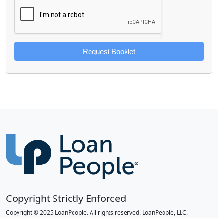
Request Booklet
Copyright Strictly Enforced
Copyright © 2025 LoanPeople. All rights reserved. LoanPeople, LLC.