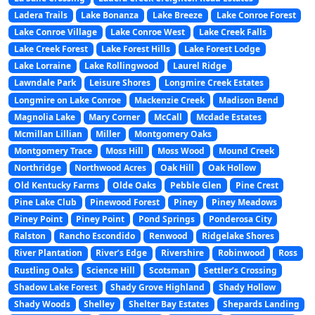
Ladera Trails
Lake Bonanza
Lake Breeze
Lake Conroe Forest
Lake Conroe Village
Lake Conroe West
Lake Creek Falls
Lake Creek Forest
Lake Forest Hills
Lake Forest Lodge
Lake Lorraine
Lake Rollingwood
Laurel Ridge
Lawndale Park
Leisure Shores
Longmire Creek Estates
Longmire on Lake Conroe
Mackenzie Creek
Madison Bend
Magnolia Lake
Mary Corner
McCall
Mcdade Estates
Mcmillan Lillian
Miller
Montgomery Oaks
Montgomery Trace
Moss Hill
Moss Wood
Mound Creek
Northridge
Northwood Acres
Oak Hill
Oak Hollow
Old Kentucky Farms
Olde Oaks
Pebble Glen
Pine Crest
Pine Lake Club
Pinewood Forest
Piney
Piney Meadows
Piney Point
Piney Point
Pond Springs
Ponderosa City
Ralston
Rancho Escondido
Renwood
Ridgelake Shores
River Plantation
River’s Edge
Rivershire
Robinwood
Ross
Rustling Oaks
Science Hill
Scotsman
Settler’s Crossing
Shadow Lake Forest
Shady Grove Highland
Shady Hollow
Shady Woods
Shelley
Shelter Bay Estates
Shepards Landing