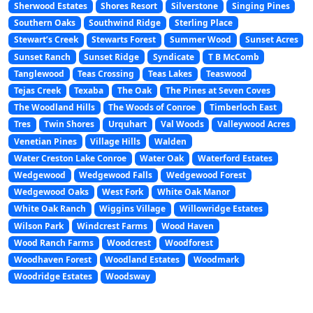
Sherwood Estates
Shores Resort
Silverstone
Singing Pines
Southern Oaks
Southwind Ridge
Sterling Place
Stewart’s Creek
Stewarts Forest
Summer Wood
Sunset Acres
Sunset Ranch
Sunset Ridge
Syndicate
T B McComb
Tanglewood
Teas Crossing
Teas Lakes
Teaswood
Tejas Creek
Texaba
The Oak
The Pines at Seven Coves
The Woodland Hills
The Woods of Conroe
Timberloch East
Tres
Twin Shores
Urquhart
Val Woods
Valleywood Acres
Venetian Pines
Village Hills
Walden
Water Creston Lake Conroe
Water Oak
Waterford Estates
Wedgewood
Wedgewood Falls
Wedgewood Forest
Wedgewood Oaks
West Fork
White Oak Manor
White Oak Ranch
Wiggins Village
Willowridge Estates
Wilson Park
Windcrest Farms
Wood Haven
Wood Ranch Farms
Woodcrest
Woodforest
Woodhaven Forest
Woodland Estates
Woodmark
Woodridge Estates
Woodsway