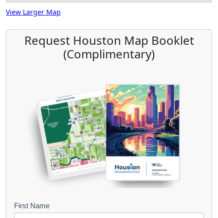
View Larger Map
Request Houston Map Booklet
(Complimentary)
B
First Name