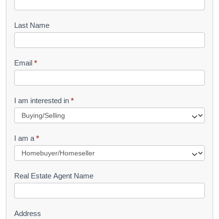
o
o
Last Name
k
l
Email
*
e
t
R
I am interested in
*
e
q
I am a
*
u
e
s
Real Estate Agent Name
t
Address