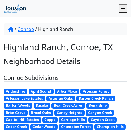
M
/
Conroe
/
Highland Ranch
Highland Ranch, Conroe, TX
Neighborhood Details
Conroe Subdivisions
Andershire
April Sound
Arbor Place
Artesian Forest
Artesian Lake Estates
Artesian Oaks
Barton Creek Ranch
Barton Woods
Baseke
Bear Creek Acres
Benardino
Briar Grove
Broad Oaks
Caney Heights
Canyon Creek
Capitol Hill Estates
Capps
Carriage Hills
Cayden Creek
Cedar Creek
Cedar Woods
Champion Forest
Champion Hills