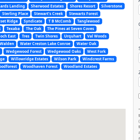
ards Landing
Sherwood Estates
Shores Resort
Silverstone
Sterling Place
Stewart’s Creek
Stewarts Forest
set Ridge
Syndicate
T B McComb
Tanglewood
k
Texaba
The Oak
The Pines at Seven Coves
och East
Tres
Twin Shores
Urquhart
Val Woods
Walden
Water Creston Lake Conroe
Water Oak
Wedgewood Forest
Wedgewood Oaks
West Fork
age
Willowridge Estates
Wilson Park
Windcrest Farms
odforest
Woodhaven Forest
Woodland Estates