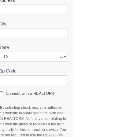
Address
t
City
State
Zip Code
Connect with a REALTOR®
*By selecting check box, you authorize
this website to share your info. with one
(1) REALTOR®. No entity of or relating to
this website gives or receives a fee from
any party for this connection service. You
are not required to use the REALTOR®