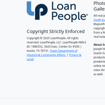
Phot
Galle
All real
South Au
MapsofH
copyrigh
Copyright Strictly Enforced
from a M
real esta
Copyright © 2025 LoanPeople. All rights
reserved. LoanPeople, LLC. LoanPeople NMLS
About S
ID: 1886352. 3420 Exec. Center Dr. #300 |
Joseph W
Austin, TX 78731.
Texas Department of
Austin G
Housing & Community Affairs.
|
Privacy &
products
Legal
predomin
online st
cities t
as well.