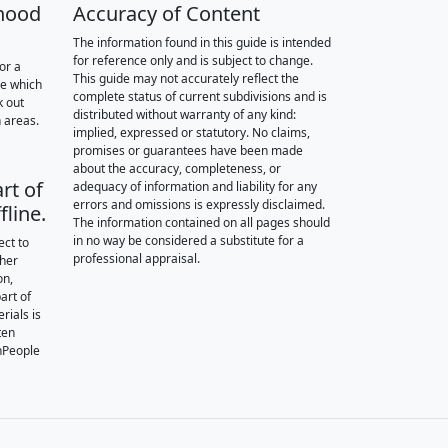
hood
Accuracy of Content
The information found in this guide is intended
for reference only and is subject to change.
or a
This guide may not accurately reflect the
re which
complete status of current subdivisions and is
k out
distributed without warranty of any kind:
 areas.
implied, expressed or statutory. No claims,
promises or guarantees have been made
about the accuracy, completeness, or
rt of
adequacy of information and liability for any
errors and omissions is expressly disclaimed.
fline.
The information contained on all pages should
in no way be considered a substitute for a
ect to
professional appraisal.
ther
on,
art of
rials is
ten
nPeople