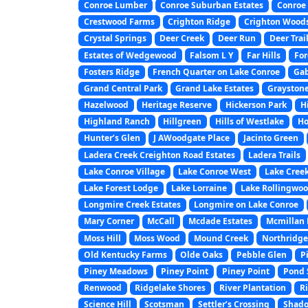
Conroe Lumber
Conroe Suburban Estates
Conroe 
Crestwood Farms
Crighton Ridge
Crighton Wood
Crystal Springs
Deer Creek
Deer Run
Deer Trai
Estates of Wedgewood
Falsom L Y
Far Hills
For
Fosters Ridge
French Quarter on Lake Conroe
Gab
Grand Central Park
Grand Lake Estates
Graystone
Hazelwood
Heritage Reserve
Hickerson Park
H
Highland Ranch
Hillgreen
Hills of Westlake
Ho
Hunter’s Glen
J AWoodgate Place
Jacinto Green
Ladera Creek Creighton Road Estates
Ladera Trails
Lake Conroe Village
Lake Conroe West
Lake Creek
Lake Forest Lodge
Lake Lorraine
Lake Rollingwo
Longmire Creek Estates
Longmire on Lake Conroe
Mary Corner
McCall
Mcdade Estates
Mcmillan L
Moss Hill
Moss Wood
Mound Creek
Northridge
Old Kentucky Farms
Olde Oaks
Pebble Glen
P
Piney Meadows
Piney Point
Piney Point
Pond 
Renwood
Ridgelake Shores
River Plantation
Ri
Science Hill
Scotsman
Settler’s Crossing
Shado