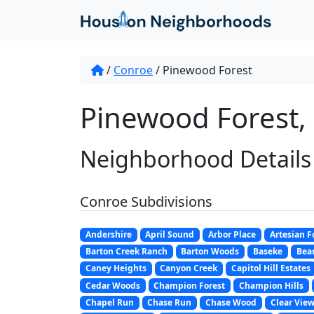
/
Conroe
/
Pinewood Forest
Pinewood Forest,
Neighborhood Details
Conroe Subdivisions
Andershire
April Sound
Arbor Place
Artesian F
Barton Creek Ranch
Barton Woods
Baseke
Bear
Caney Heights
Canyon Creek
Capitol Hill Estates
Cedar Woods
Champion Forest
Champion Hills
Chapel Run
Chase Run
Chase Wood
Clear View