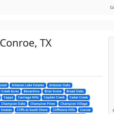
G
 Conroe, TX
orest
Artesian Lake Estates
Artesian Oaks
 Creek Acres
Benardino
Briar Grove
Broad Oaks
Capps
Carriage Hills
Cayden Creek
Cedar Creek
Champion Oaks
Champion Pines
Champion Village
 Estates
Cliffs at South Shore
Cliffstone Hills
Conroe