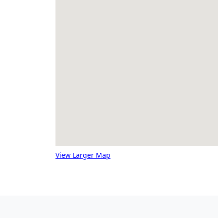
View Larger Map