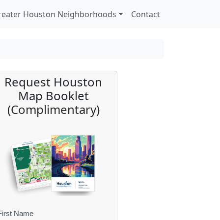
reater Houston Neighborhoods
Contact
Request Houston
Map Booklet
(Complimentary)
First Name
B