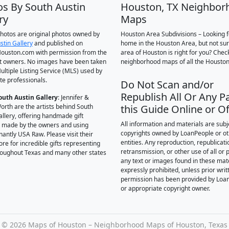
os By South Austin
Houston, TX Neighbor
ry
Maps
 photos are original photos owned by
Houston Area Subdivisions – Looking f
stin Gallery
and published on
home in the Houston Area, but not su
ouston.com with permission from the
area of Houston is right for you? Chec
t owners. No images have been taken
neighborhood maps of all the Houston
ultiple Listing Service (MLS) used by
te professionals.
Do Not Scan and/or
Republish All Or Any Pa
outh Austin Gallery
: Jennifer &
orth are the artists behind South
this Guide Online or Of
allery, offering handmade gift
All information and materials are subj
 made by the owners and using
copyrights owned by LoanPeople or o
antly USA Raw. Please visit their
entities. Any reproduction, republicati
ore for incredible gifts representing
retransmission, or other use of all or p
hroughout Texas and many other states
any text or images found in these mate
expressly prohibited, unless prior writ
permission has been provided by Loa
or appropriate copyright owner.
©
2026 Maps of Houston – Neighborhood Maps of Houston, Texas