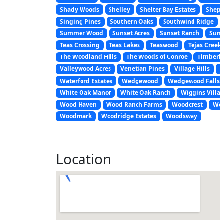
Shady Woods
Shelley
Shelter Bay Estates
Shep
Singing Pines
Southern Oaks
Southwind Ridge
Summer Wood
Sunset Acres
Sunset Ranch
Sun
Teas Crossing
Teas Lakes
Teaswood
Tejas Cree
The Woodland Hills
The Woods of Conroe
Timberl
Valleywood Acres
Venetian Pines
Village Hills
Waterford Estates
Wedgewood
Wedgewood Falls
White Oak Manor
White Oak Ranch
Wiggins Vill
Wood Haven
Wood Ranch Farms
Woodcrest
Wo
Woodmark
Woodridge Estates
Woodsway
Location