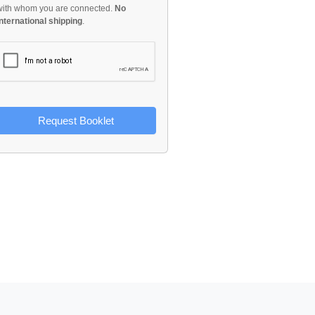
with whom you are connected.
No
international shipping
.
Request Booklet