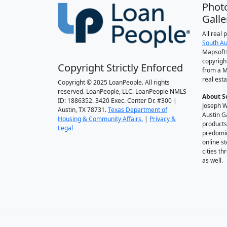
Phot
Galle
All real
South Au
MapsofH
copyrigh
Copyright Strictly Enforced
from a M
real esta
Copyright © 2025 LoanPeople. All rights
reserved. LoanPeople, LLC. LoanPeople NMLS
About S
ID: 1886352. 3420 Exec. Center Dr. #300 |
Joseph W
Austin, TX 78731.
Texas Department of
Austin G
Housing & Community Affairs.
|
Privacy &
products
Legal
predomin
online st
cities t
as well.