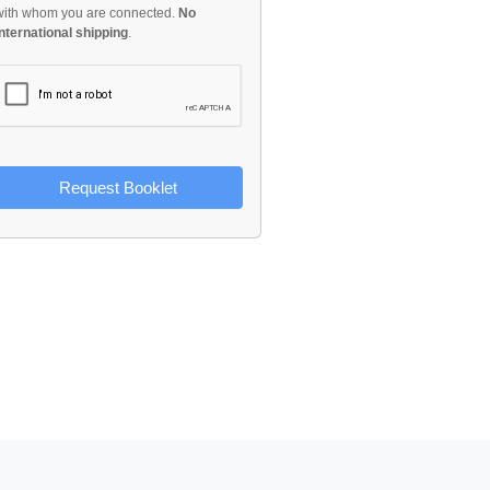
with whom you are connected.
No
international shipping
.
Request Booklet