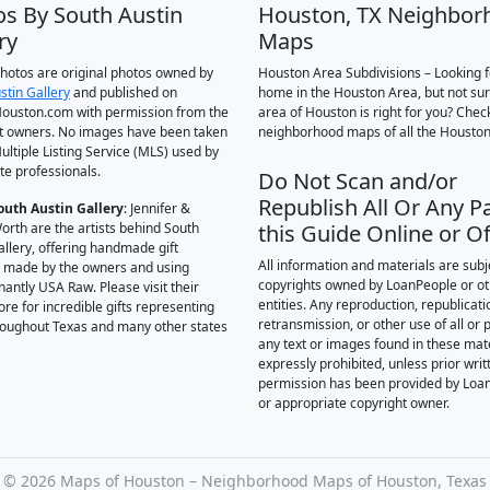
os By South Austin
Houston, TX Neighbor
ry
Maps
 photos are original photos owned by
Houston Area Subdivisions – Looking f
stin Gallery
and published on
home in the Houston Area, but not su
ouston.com with permission from the
area of Houston is right for you? Chec
t owners. No images have been taken
neighborhood maps of all the Houston
ultiple Listing Service (MLS) used by
te professionals.
Do Not Scan and/or
Republish All Or Any Pa
outh Austin Gallery
: Jennifer &
orth are the artists behind South
this Guide Online or Of
allery, offering handmade gift
All information and materials are subj
 made by the owners and using
copyrights owned by LoanPeople or o
antly USA Raw. Please visit their
entities. Any reproduction, republicati
ore for incredible gifts representing
retransmission, or other use of all or p
hroughout Texas and many other states
any text or images found in these mate
expressly prohibited, unless prior writ
permission has been provided by Loa
or appropriate copyright owner.
©
2026 Maps of Houston – Neighborhood Maps of Houston, Texas