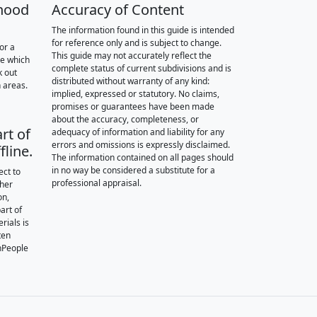
hood
Accuracy of Content
The information found in this guide is intended
for reference only and is subject to change.
or a
This guide may not accurately reflect the
re which
complete status of current subdivisions and is
k out
distributed without warranty of any kind:
 areas.
implied, expressed or statutory. No claims,
promises or guarantees have been made
about the accuracy, completeness, or
rt of
adequacy of information and liability for any
errors and omissions is expressly disclaimed.
fline.
The information contained on all pages should
in no way be considered a substitute for a
ect to
professional appraisal.
ther
on,
art of
rials is
ten
nPeople