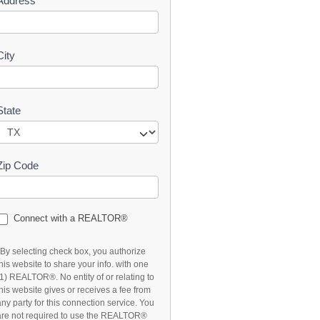
Address
t
City
State
Zip Code
Connect with a REALTOR®
*By selecting check box, you authorize
this website to share your info. with one
(1) REALTOR®. No entity of or relating to
this website gives or receives a fee from
any party for this connection service. You
are not required to use the REALTOR®