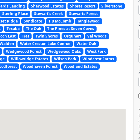
ards Landing
Sherwood Estates
Shores Resort
Silverstone
Sterling Place
Stewart’s Creek
Stewarts Forest
set Ridge
Syndicate
T B McComb
Tanglewood
k
Texaba
The Oak
The Pines at Seven Coves
och East
Tres
Twin Shores
Urquhart
Val Woods
Walden
Water Creston Lake Conroe
Water Oak
Wedgewood Forest
Wedgewood Oaks
West Fork
age
Willowridge Estates
Wilson Park
Windcrest Farms
odforest
Woodhaven Forest
Woodland Estates