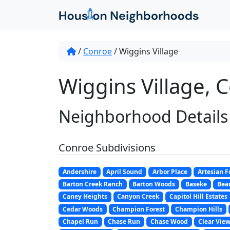
/
Conroe
/
Wiggins Village
Wiggins Village, 
Neighborhood Details
Conroe Subdivisions
Andershire
April Sound
Arbor Place
Artesian F
Barton Creek Ranch
Barton Woods
Baseke
Bear
Caney Heights
Canyon Creek
Capitol Hill Estates
Cedar Woods
Champion Forest
Champion Hills
Chapel Run
Chase Run
Chase Wood
Clear View