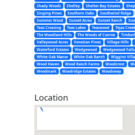
Shady Woods
Shelley
Shelter Bay Estates
Shep
Singing Pines
Southern Oaks
Southwind Ridge
Summer Wood
Sunset Acres
Sunset Ranch
Sun
Teas Crossing
Teas Lakes
Teaswood
Tejas Cree
The Woodland Hills
The Woods of Conroe
Timberl
Valleywood Acres
Venetian Pines
Village Hills
Waterford Estates
Wedgewood
Wedgewood Falls
White Oak Manor
White Oak Ranch
Wiggins Vill
Wood Haven
Wood Ranch Farms
Woodcrest
Wo
Woodmark
Woodridge Estates
Woodsway
Location