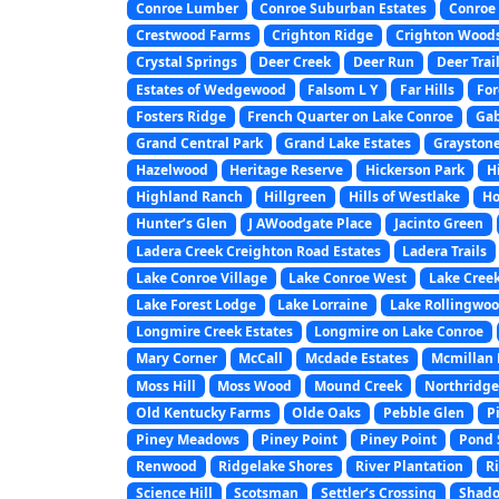
Conroe Lumber
Conroe Suburban Estates
Conroe 
Crestwood Farms
Crighton Ridge
Crighton Wood
Crystal Springs
Deer Creek
Deer Run
Deer Trai
Estates of Wedgewood
Falsom L Y
Far Hills
For
Fosters Ridge
French Quarter on Lake Conroe
Gab
Grand Central Park
Grand Lake Estates
Graystone
Hazelwood
Heritage Reserve
Hickerson Park
H
Highland Ranch
Hillgreen
Hills of Westlake
Ho
Hunter’s Glen
J AWoodgate Place
Jacinto Green
Ladera Creek Creighton Road Estates
Ladera Trails
Lake Conroe Village
Lake Conroe West
Lake Creek
Lake Forest Lodge
Lake Lorraine
Lake Rollingwo
Longmire Creek Estates
Longmire on Lake Conroe
Mary Corner
McCall
Mcdade Estates
Mcmillan L
Moss Hill
Moss Wood
Mound Creek
Northridge
Old Kentucky Farms
Olde Oaks
Pebble Glen
P
Piney Meadows
Piney Point
Piney Point
Pond 
Renwood
Ridgelake Shores
River Plantation
Ri
Science Hill
Scotsman
Settler’s Crossing
Shado