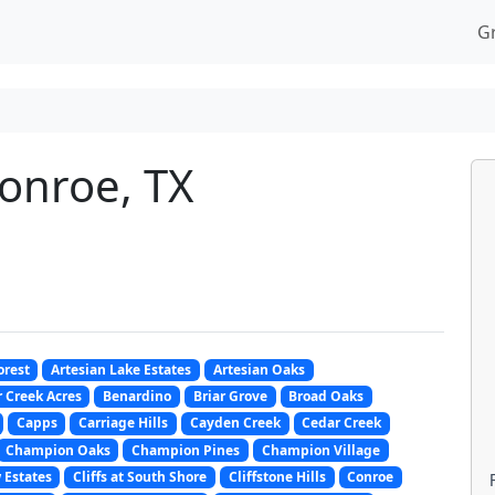
G
Conroe, TX
orest
Artesian Lake Estates
Artesian Oaks
 Creek Acres
Benardino
Briar Grove
Broad Oaks
Capps
Carriage Hills
Cayden Creek
Cedar Creek
Champion Oaks
Champion Pines
Champion Village
 Estates
Cliffs at South Shore
Cliffstone Hills
Conroe