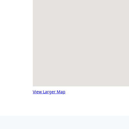
View Larger Map