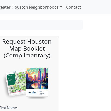
reater Houston Neighborhoods
Contact
Request Houston
Map Booklet
(Complimentary)
First Name
B