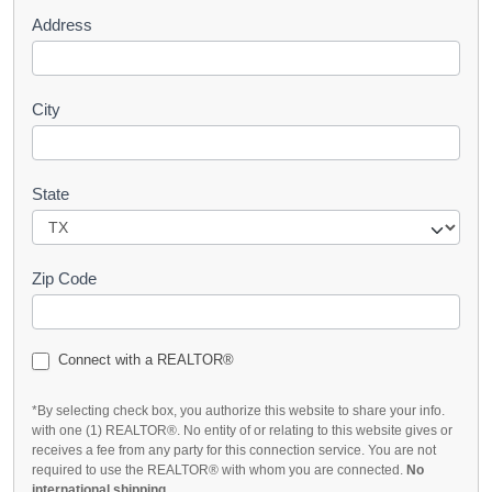
Address
City
State
Zip Code
Connect with a REALTOR®
*By selecting check box, you authorize this website to share your info.
with one (1) REALTOR®. No entity of or relating to this website gives or
receives a fee from any party for this connection service. You are not
required to use the REALTOR® with whom you are connected.
No
international shipping
.