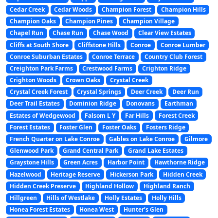
Cedar Creek
Cedar Woods
Champion Forest
Champion Hills
Champion Oaks
Champion Pines
Champion Village
Chapel Run
Chase Run
Chase Wood
Clear View Estates
Cliffs at South Shore
Cliffstone Hills
Conroe
Conroe Lumber
Conroe Suburban Estates
Conroe Terrace
Country Club Forest
Creighton Park Farms
Crestwood Farms
Crighton Ridge
Crighton Woods
Crown Oaks
Crystal Creek
Crystal Creek Forest
Crystal Springs
Deer Creek
Deer Run
Deer Trail Estates
Dominion Ridge
Donovans
Earthman
Estates of Wedgewood
Falsom L Y
Far Hills
Forest Creek
Forest Estates
Foster Glen
Foster Oaks
Fosters Ridge
French Quarter on Lake Conroe
Gables on Lake Conroe
Gilmore
Glenwood Park
Grand Central Park
Grand Lake Estates
Graystone Hills
Green Acres
Harbor Point
Hawthorne Ridge
Hazelwood
Heritage Reserve
Hickerson Park
Hidden Creek
Hidden Creek Preserve
Highland Hollow
Highland Ranch
Hillgreen
Hills of Westlake
Holly Estates
Holly Hills
Honea Forest Estates
Honea West
Hunter’s Glen