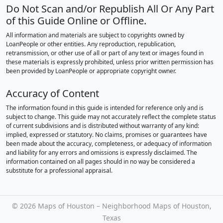
Do Not Scan and/or Republish All Or Any Part
of this Guide Online or Offline.
All information and materials are subject to copyrights owned by
LoanPeople or other entities. Any reproduction, republication,
retransmission, or other use of all or part of any text or images found in
these materials is expressly prohibited, unless prior written permission has
been provided by LoanPeople or appropriate copyright owner.
Accuracy of Content
The information found in this guide is intended for reference only and is
subject to change. This guide may not accurately reflect the complete status
of current subdivisions and is distributed without warranty of any kind:
implied, expressed or statutory. No claims, promises or guarantees have
been made about the accuracy, completeness, or adequacy of information
and liability for any errors and omissions is expressly disclaimed. The
information contained on all pages should in no way be considered a
substitute for a professional appraisal.
©
2026 Maps of Houston – Neighborhood Maps of Houston,
Texas