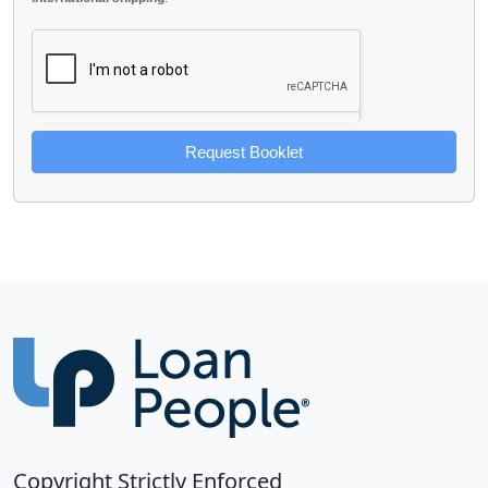
Request Booklet
Copyright Strictly Enforced