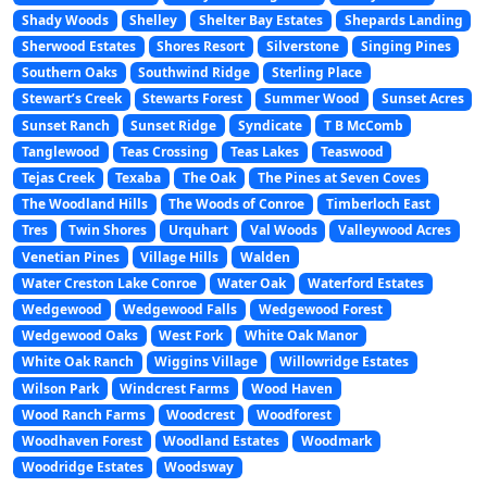
Shady Woods
Shelley
Shelter Bay Estates
Shepards Landing
Sherwood Estates
Shores Resort
Silverstone
Singing Pines
Southern Oaks
Southwind Ridge
Sterling Place
Stewart’s Creek
Stewarts Forest
Summer Wood
Sunset Acres
Sunset Ranch
Sunset Ridge
Syndicate
T B McComb
Tanglewood
Teas Crossing
Teas Lakes
Teaswood
Tejas Creek
Texaba
The Oak
The Pines at Seven Coves
The Woodland Hills
The Woods of Conroe
Timberloch East
Tres
Twin Shores
Urquhart
Val Woods
Valleywood Acres
Venetian Pines
Village Hills
Walden
Water Creston Lake Conroe
Water Oak
Waterford Estates
Wedgewood
Wedgewood Falls
Wedgewood Forest
Wedgewood Oaks
West Fork
White Oak Manor
White Oak Ranch
Wiggins Village
Willowridge Estates
Wilson Park
Windcrest Farms
Wood Haven
Wood Ranch Farms
Woodcrest
Woodforest
Woodhaven Forest
Woodland Estates
Woodmark
Woodridge Estates
Woodsway