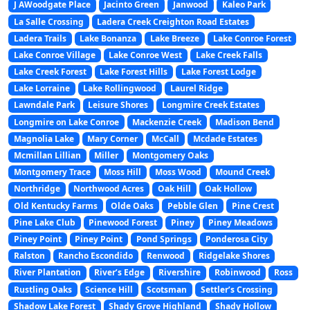
J AWoodgate Place
Jacinto Green
Janwood
Kaleo Park
La Salle Crossing
Ladera Creek Creighton Road Estates
Ladera Trails
Lake Bonanza
Lake Breeze
Lake Conroe Forest
Lake Conroe Village
Lake Conroe West
Lake Creek Falls
Lake Creek Forest
Lake Forest Hills
Lake Forest Lodge
Lake Lorraine
Lake Rollingwood
Laurel Ridge
Lawndale Park
Leisure Shores
Longmire Creek Estates
Longmire on Lake Conroe
Mackenzie Creek
Madison Bend
Magnolia Lake
Mary Corner
McCall
Mcdade Estates
Mcmillan Lillian
Miller
Montgomery Oaks
Montgomery Trace
Moss Hill
Moss Wood
Mound Creek
Northridge
Northwood Acres
Oak Hill
Oak Hollow
Old Kentucky Farms
Olde Oaks
Pebble Glen
Pine Crest
Pine Lake Club
Pinewood Forest
Piney
Piney Meadows
Piney Point
Piney Point
Pond Springs
Ponderosa City
Ralston
Rancho Escondido
Renwood
Ridgelake Shores
River Plantation
River’s Edge
Rivershire
Robinwood
Ross
Rustling Oaks
Science Hill
Scotsman
Settler’s Crossing
Shadow Lake Forest
Shady Grove Highland
Shady Hollow