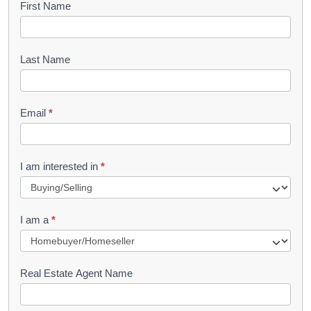
B
First Name
o
o
Last Name
k
l
Email
*
e
t
R
I am interested in
*
e
q
I am a
*
u
e
s
Real Estate Agent Name
t