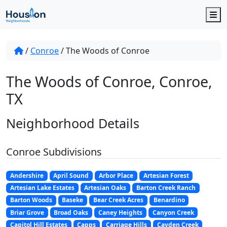
M
/
Conroe
/
The Woods of Conroe
The Woods of Conroe, Conroe,
TX
Neighborhood Details
Conroe Subdivisions
Andershire
April Sound
Arbor Place
Artesian Forest
Artesian Lake Estates
Artesian Oaks
Barton Creek Ranch
Barton Woods
Baseke
Bear Creek Acres
Benardino
Briar Grove
Broad Oaks
Caney Heights
Canyon Creek
Capitol Hill Estates
Capps
Carriage Hills
Cayden Creek