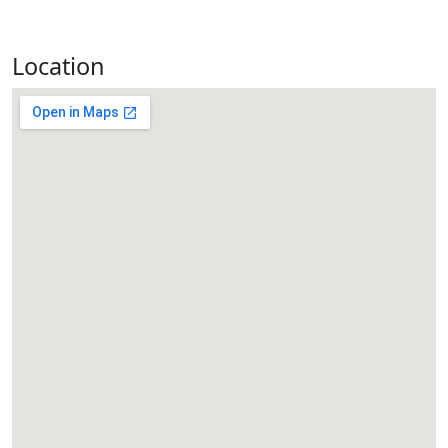
Location