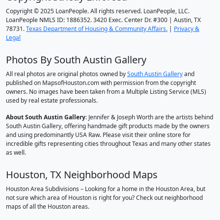
Copyright © 2025 LoanPeople. All rights reserved. LoanPeople, LLC.
LoanPeople NMLS ID: 1886352. 3420 Exec. Center Dr. #300 | Austin, TX
78731.
Texas Department of Housing & Community Affairs.
|
Privacy &
Legal
Photos By South Austin Gallery
All real photos are original photos owned by
South Austin Gallery
and
published on MapsofHouston.com with permission from the copyright
owners. No images have been taken from a Multiple Listing Service (MLS)
used by real estate professionals.
About South Austin Gallery
: Jennifer & Joseph Worth are the artists behind
South Austin Gallery, offering handmade gift products made by the owners
and using predominantly USA Raw. Please visit their online store for
incredible gifts representing cities throughout Texas and many other states
as well.
Houston, TX Neighborhood Maps
Houston Area Subdivisions – Looking for a home in the Houston Area, but
not sure which area of Houston is right for you? Check out neighborhood
maps of all the Houston areas.