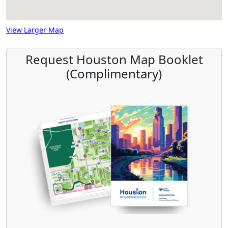
View Larger Map
Request Houston Map Booklet
(Complimentary)