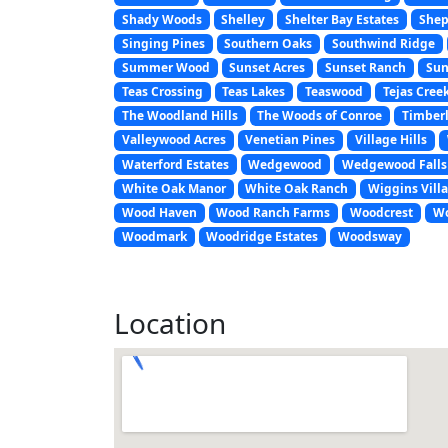
Shady Woods
Shelley
Shelter Bay Estates
Shep
Singing Pines
Southern Oaks
Southwind Ridge
Summer Wood
Sunset Acres
Sunset Ranch
Sun
Teas Crossing
Teas Lakes
Teaswood
Tejas Cree
The Woodland Hills
The Woods of Conroe
Timberl
Valleywood Acres
Venetian Pines
Village Hills
Waterford Estates
Wedgewood
Wedgewood Falls
White Oak Manor
White Oak Ranch
Wiggins Vill
Wood Haven
Wood Ranch Farms
Woodcrest
Wo
Woodmark
Woodridge Estates
Woodsway
Location