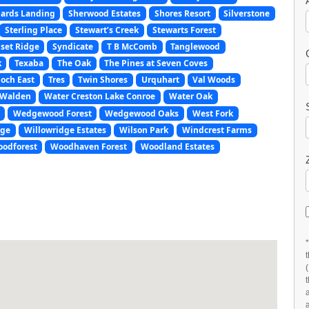
ards Landing
Sherwood Estates
Shores Resort
Silverstone
Sterling Place
Stewart’s Creek
Stewarts Forest
set Ridge
Syndicate
T B McComb
Tanglewood
k
Texaba
The Oak
The Pines at Seven Coves
och East
Tres
Twin Shores
Urquhart
Val Woods
Walden
Water Creston Lake Conroe
Water Oak
Wedgewood Forest
Wedgewood Oaks
West Fork
age
Willowridge Estates
Wilson Park
Windcrest Farms
odforest
Woodhaven Forest
Woodland Estates