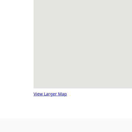
View Larger Map