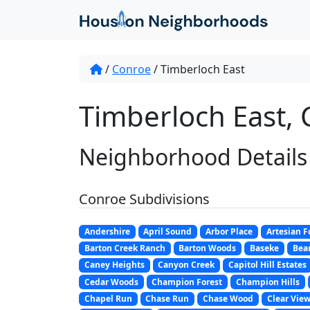
/
Conroe
/
Timberloch East
Timberloch East, 
Neighborhood Details
Conroe Subdivisions
Andershire
April Sound
Arbor Place
Artesian F
Barton Creek Ranch
Barton Woods
Baseke
Bear
Caney Heights
Canyon Creek
Capitol Hill Estates
Cedar Woods
Champion Forest
Champion Hills
Chapel Run
Chase Run
Chase Wood
Clear View