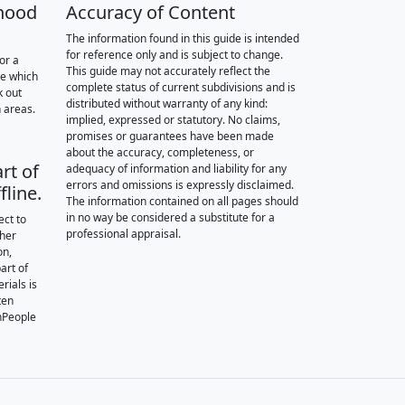
hood
Accuracy of Content
The information found in this guide is intended
for reference only and is subject to change.
or a
This guide may not accurately reflect the
re which
complete status of current subdivisions and is
k out
distributed without warranty of any kind:
 areas.
implied, expressed or statutory. No claims,
promises or guarantees have been made
about the accuracy, completeness, or
rt of
adequacy of information and liability for any
errors and omissions is expressly disclaimed.
fline.
The information contained on all pages should
in no way be considered a substitute for a
ect to
professional appraisal.
ther
on,
art of
rials is
ten
nPeople