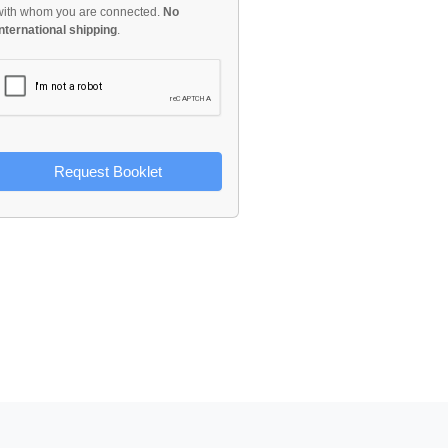
with whom you are connected.
No
international shipping
.
Request Booklet