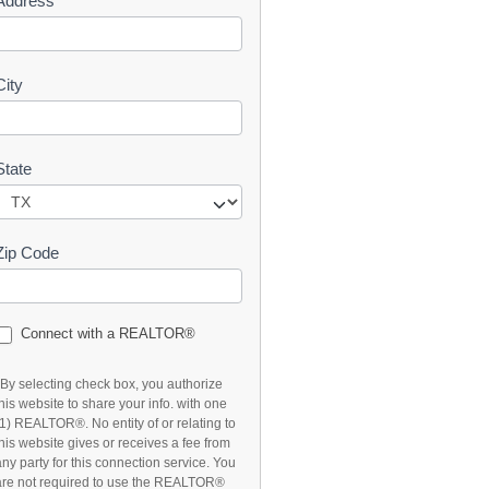
Address
t
City
State
Zip Code
Connect with a REALTOR®
*By selecting check box, you authorize
this website to share your info. with one
(1) REALTOR®. No entity of or relating to
this website gives or receives a fee from
any party for this connection service. You
are not required to use the REALTOR®