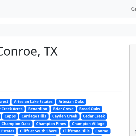
G
Conroe, TX
orest
Artesian Lake Estates
Artesian Oaks
 Creek Acres
Benardino
Briar Grove
Broad Oaks
Capps
Carriage Hills
Cayden Creek
Cedar Creek
Champion Oaks
Champion Pines
Champion Village
 Estates
Cliffs at South Shore
Cliffstone Hills
Conroe