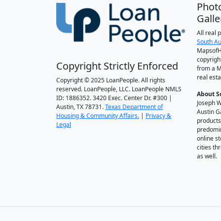
Phot
Galle
All real
South Au
MapsofH
copyrigh
Copyright Strictly Enforced
from a M
real esta
Copyright © 2025 LoanPeople. All rights
reserved. LoanPeople, LLC. LoanPeople NMLS
About S
ID: 1886352. 3420 Exec. Center Dr. #300 |
Joseph W
Austin, TX 78731.
Texas Department of
Austin G
Housing & Community Affairs.
|
Privacy &
products
Legal
predomin
online st
cities t
as well.