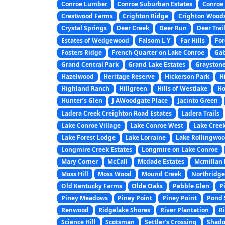
Conroe Lumber
Conroe Suburban Estates
Conroe 
Crestwood Farms
Crighton Ridge
Crighton Wood
Crystal Springs
Deer Creek
Deer Run
Deer Trai
Estates of Wedgewood
Falsom L Y
Far Hills
For
Fosters Ridge
French Quarter on Lake Conroe
Gab
Grand Central Park
Grand Lake Estates
Graystone
Hazelwood
Heritage Reserve
Hickerson Park
H
Highland Ranch
Hillgreen
Hills of Westlake
Ho
Hunter’s Glen
J AWoodgate Place
Jacinto Green
Ladera Creek Creighton Road Estates
Ladera Trails
Lake Conroe Village
Lake Conroe West
Lake Creek
Lake Forest Lodge
Lake Lorraine
Lake Rollingwo
Longmire Creek Estates
Longmire on Lake Conroe
Mary Corner
McCall
Mcdade Estates
Mcmillan L
Moss Hill
Moss Wood
Mound Creek
Northridge
Old Kentucky Farms
Olde Oaks
Pebble Glen
P
Piney Meadows
Piney Point
Piney Point
Pond 
Renwood
Ridgelake Shores
River Plantation
Ri
Science Hill
Scotsman
Settler’s Crossing
Shado