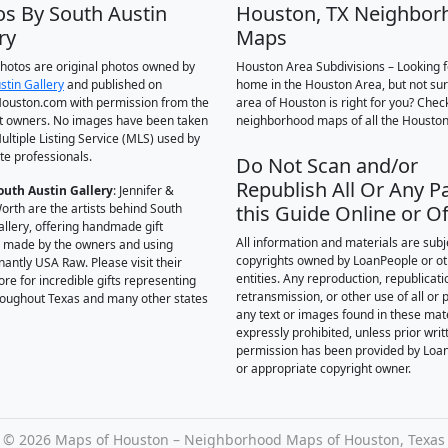
os By South Austin
Houston, TX Neighbor
ry
Maps
 photos are original photos owned by
Houston Area Subdivisions – Looking f
stin Gallery
and published on
home in the Houston Area, but not su
ouston.com with permission from the
area of Houston is right for you? Chec
t owners. No images have been taken
neighborhood maps of all the Houston
ultiple Listing Service (MLS) used by
te professionals.
Do Not Scan and/or
Republish All Or Any Pa
outh Austin Gallery
: Jennifer &
orth are the artists behind South
this Guide Online or Of
allery, offering handmade gift
All information and materials are subj
 made by the owners and using
copyrights owned by LoanPeople or o
antly USA Raw. Please visit their
entities. Any reproduction, republicati
ore for incredible gifts representing
retransmission, or other use of all or p
hroughout Texas and many other states
any text or images found in these mate
expressly prohibited, unless prior writ
permission has been provided by Loa
or appropriate copyright owner.
©
2026 Maps of Houston – Neighborhood Maps of Houston, Texas