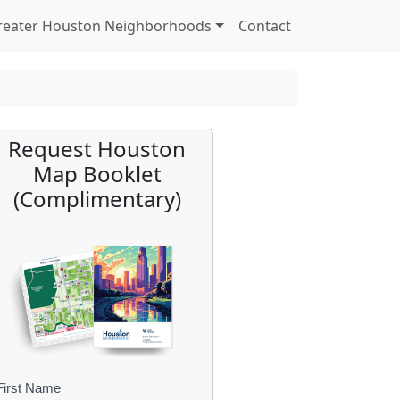
reater Houston Neighborhoods
Contact
Request Houston
Map Booklet
(Complimentary)
First Name
B