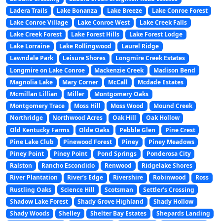
Ladera Trails
Lake Bonanza
Lake Breeze
Lake Conroe Forest
Lake Conroe Village
Lake Conroe West
Lake Creek Falls
Lake Creek Forest
Lake Forest Hills
Lake Forest Lodge
Lake Lorraine
Lake Rollingwood
Laurel Ridge
Lawndale Park
Leisure Shores
Longmire Creek Estates
Longmire on Lake Conroe
Mackenzie Creek
Madison Bend
Magnolia Lake
Mary Corner
McCall
Mcdade Estates
Mcmillan Lillian
Miller
Montgomery Oaks
Montgomery Trace
Moss Hill
Moss Wood
Mound Creek
Northridge
Northwood Acres
Oak Hill
Oak Hollow
Old Kentucky Farms
Olde Oaks
Pebble Glen
Pine Crest
Pine Lake Club
Pinewood Forest
Piney
Piney Meadows
Piney Point
Piney Point
Pond Springs
Ponderosa City
Ralston
Rancho Escondido
Renwood
Ridgelake Shores
River Plantation
River’s Edge
Rivershire
Robinwood
Ross
Rustling Oaks
Science Hill
Scotsman
Settler’s Crossing
Shadow Lake Forest
Shady Grove Highland
Shady Hollow
Shady Woods
Shelley
Shelter Bay Estates
Shepards Landing