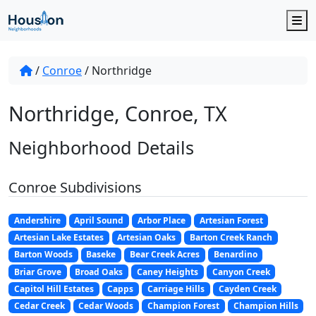
M
/
Conroe
/
Northridge
Northridge, Conroe, TX
Neighborhood Details
Conroe Subdivisions
Andershire
April Sound
Arbor Place
Artesian Forest
Artesian Lake Estates
Artesian Oaks
Barton Creek Ranch
Barton Woods
Baseke
Bear Creek Acres
Benardino
Briar Grove
Broad Oaks
Caney Heights
Canyon Creek
Capitol Hill Estates
Capps
Carriage Hills
Cayden Creek
Cedar Creek
Cedar Woods
Champion Forest
Champion Hills