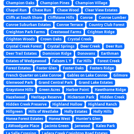
Champion Oaks
Champion Pines
Champion Village
Chapel Run
Chase Run
Chase Wood
Clear View Estates
Cliffs at South Shore
Cliffstone Hills
Conroe
Conroe Lumber
Conroe Suburban Estates
Conroe Terrace
Country Club Forest
Creighton Park Farms
Crestwood Farms
Crighton Ridge
Crighton Woods
Crown Oaks
Crystal Creek
Crystal Creek Forest
Crystal Springs
Deer Creek
Deer Run
Deer Trail Estates
Dominion Ridge
Donovans
Earthman
Estates of Wedgewood
Falsom L Y
Far Hills
Forest Creek
Forest Estates
Foster Glen
Foster Oaks
Fosters Ridge
French Quarter on Lake Conroe
Gables on Lake Conroe
Gilmore
Glenwood Park
Grand Central Park
Grand Lake Estates
Graystone Hills
Green Acres
Harbor Point
Hawthorne Ridge
Hazelwood
Heritage Reserve
Hickerson Park
Hidden Creek
Hidden Creek Preserve
Highland Hollow
Highland Ranch
Hillgreen
Hills of Westlake
Holly Estates
Holly Hills
Honea Forest Estates
Honea West
Hunter’s Glen
J AWoodgate Place
Jacinto Green
Janwood
Kaleo Park
La Salle Crossing
Ladera Creek Creighton Road Estates