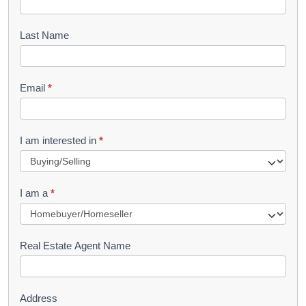
o
o
Last Name
k
l
Email
*
e
t
R
I am interested in
*
e
q
I am a
*
u
e
s
Real Estate Agent Name
t
Address