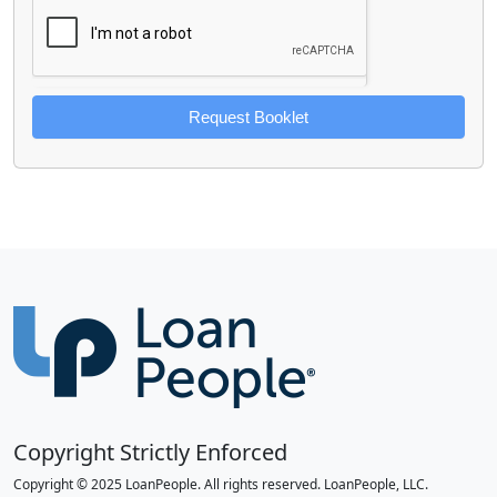
Request Booklet
Copyright Strictly Enforced
Copyright © 2025 LoanPeople. All rights reserved. LoanPeople, LLC.