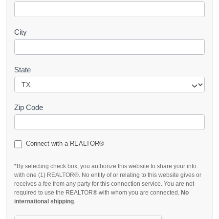
City
State
Zip Code
Connect with a REALTOR®
*By selecting check box, you authorize this website to share your info.
with one (1) REALTOR®. No entity of or relating to this website gives or
receives a fee from any party for this connection service. You are not
required to use the REALTOR® with whom you are connected.
No
international shipping
.