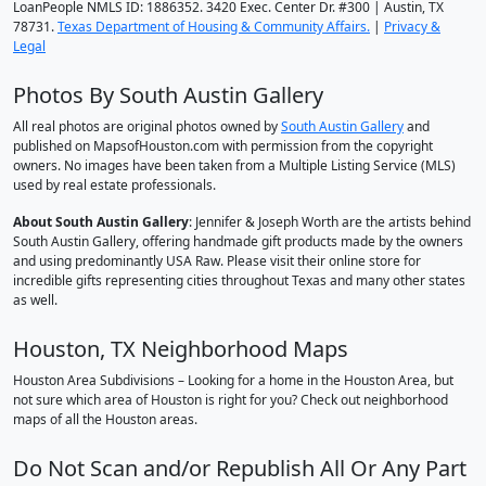
LoanPeople NMLS ID: 1886352. 3420 Exec. Center Dr. #300 | Austin, TX
78731.
Texas Department of Housing & Community Affairs.
|
Privacy &
Legal
Photos By South Austin Gallery
All real photos are original photos owned by
South Austin Gallery
and
published on MapsofHouston.com with permission from the copyright
owners. No images have been taken from a Multiple Listing Service (MLS)
used by real estate professionals.
About South Austin Gallery
: Jennifer & Joseph Worth are the artists behind
South Austin Gallery, offering handmade gift products made by the owners
and using predominantly USA Raw. Please visit their online store for
incredible gifts representing cities throughout Texas and many other states
as well.
Houston, TX Neighborhood Maps
Houston Area Subdivisions – Looking for a home in the Houston Area, but
not sure which area of Houston is right for you? Check out neighborhood
maps of all the Houston areas.
Do Not Scan and/or Republish All Or Any Part