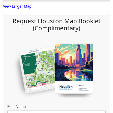
View Larger Map
Request Houston Map Booklet
(Complimentary)
B
First Name