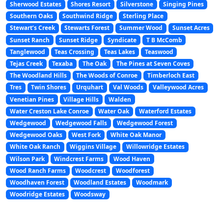
Sherwood Estates
Shores Resort
Silverstone
Singing Pines
Southern Oaks
Southwind Ridge
Sterling Place
Stewart’s Creek
Stewarts Forest
Summer Wood
Sunset Acres
Sunset Ranch
Sunset Ridge
Syndicate
T B McComb
Tanglewood
Teas Crossing
Teas Lakes
Teaswood
Tejas Creek
Texaba
The Oak
The Pines at Seven Coves
The Woodland Hills
The Woods of Conroe
Timberloch East
Tres
Twin Shores
Urquhart
Val Woods
Valleywood Acres
Venetian Pines
Village Hills
Walden
Water Creston Lake Conroe
Water Oak
Waterford Estates
Wedgewood
Wedgewood Falls
Wedgewood Forest
Wedgewood Oaks
West Fork
White Oak Manor
White Oak Ranch
Wiggins Village
Willowridge Estates
Wilson Park
Windcrest Farms
Wood Haven
Wood Ranch Farms
Woodcrest
Woodforest
Woodhaven Forest
Woodland Estates
Woodmark
Woodridge Estates
Woodsway